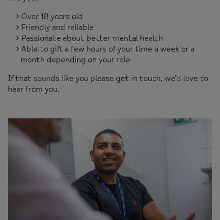
Over 18 years old
Friendly and reliable
Passionate about better mental health
Able to gift a few hours of your time a week or a
month depending on your role
If that sounds like you please get in touch, we’d love to
hear from you.