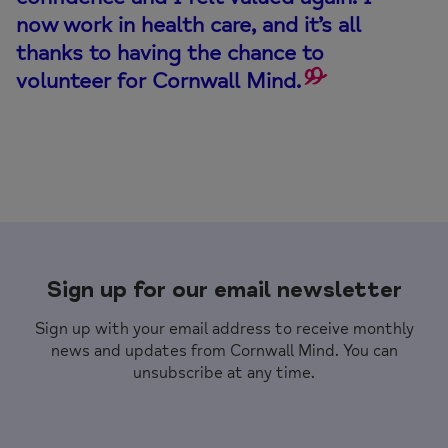
now work in health care, and it’s all
thanks to having the chance to
volunteer for Cornwall Mind.
Sign up for our email newsletter
Sign up with your email address to receive monthly
news and updates from Cornwall Mind. You can
unsubscribe at any time.