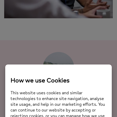
Meet Mind
“Hi! I’m Mind, from Thailand. I came to Falmouth to
study Creative Advertising. When I first arrived, I
wasn’t really sure what life outside of university
would look like. Then I discovered Cornwall Mind, and