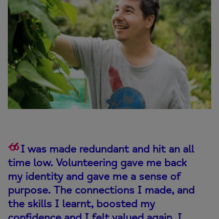
I was made redundant and hit an all
time low. Volunteering gave me back
my identity and gave me a sense of
purpose. The connections I made, and
the skills I learnt, boosted my
confidence and I felt valued again. I