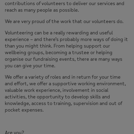
contributions of volunteers to deliver our services and
reach as many people as possible.
We are very proud of the work that our volunteers do.
Volunteering can be a really rewarding and useful
experience – and there’s probably more ways of doing it
than you might think. From helping support our
wellbeing groups, becoming a trustee or helping
organise our fundraising events, there are many ways
you can give your time.
We offer a variety of roles and in return for your time
and effort, we offer a supportive working environment,
valuable work experience, involvement in social
activities, the opportunity to develop skills and
knowledge, access to training, supervision and out of
pocket expenses.
Are you?