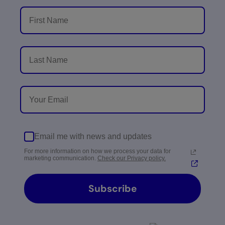
Email me with news and updates
For more information on how we process your data for
marketing communication.
Check our Privacy policy.
Subscribe