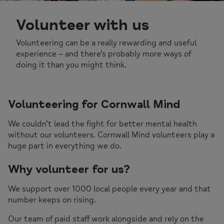
Volunteer with us
Volunteering can be a really rewarding and useful
experience – and there’s probably more ways of
doing it than you might think.
Volunteering for Cornwall Mind
We couldn’t lead the fight for better mental health
without our volunteers. Cornwall Mind volunteers play a
huge part in everything we do.
Why volunteer for us?
We support over 1000 local people every year and that
number keeps on rising.
Our team of paid staff work alongside and rely on the