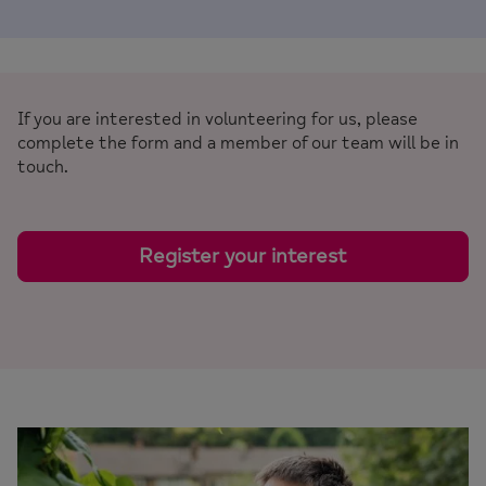
If you are interested in volunteering for us, please
complete the form and a member of our team will be in
touch.
Register your interest