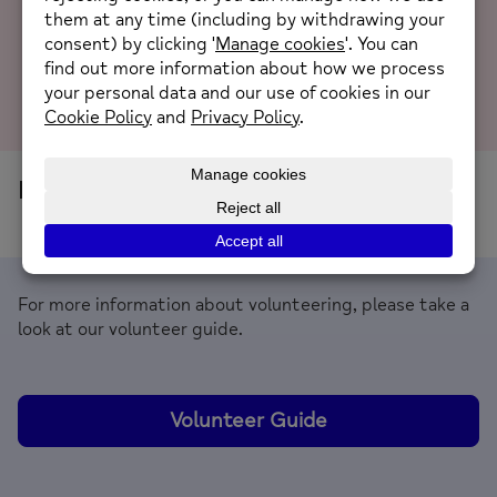
it immediately caught my attention, not only
because “Mind” happens to be the same as...
Read
more
No current volunteer opportunities
For more information about volunteering, please take a
look at our volunteer guide.
Volunteer Guide