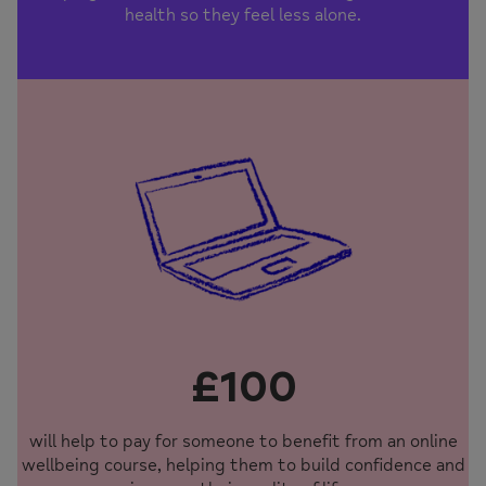
health so they feel less alone.
£100
will help to pay for someone to benefit from an online
wellbeing course, helping them to build confidence and