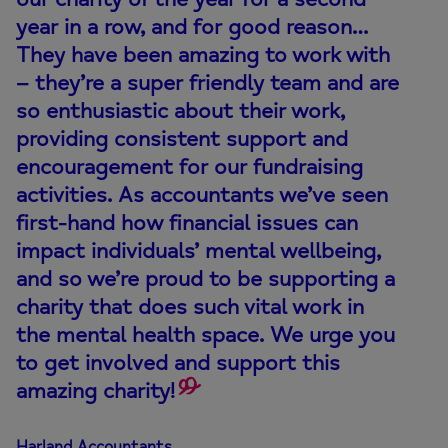
year in a row, and for good reason…
They have been amazing to work with
– they’re a super friendly team and are
so enthusiastic about their work,
providing consistent support and
encouragement for our fundraising
activities. As accountants we’ve seen
first-hand how financial issues can
impact individuals’ mental wellbeing,
and so we’re proud to be supporting a
charity that does such vital work in
the mental health space. We urge you
to get involved and support this
amazing charity!
Harland Accountants