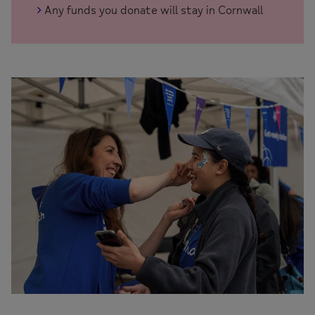
Any funds you donate will stay in Cornwall