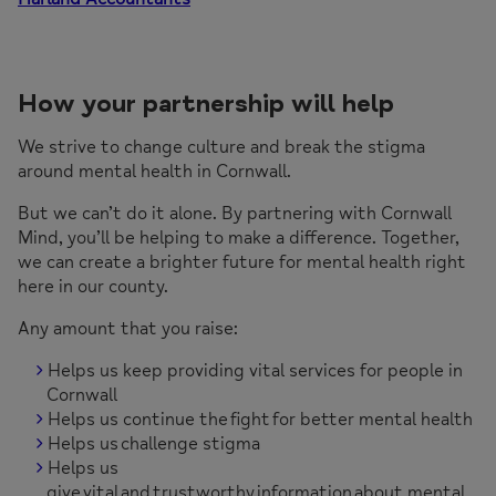
How your partnership will help
We strive to change culture and break the stigma
around mental health in Cornwall.
But we can’t do it alone. By partnering with Cornwall
Mind, you’ll be helping to make a difference. Together,
we can create a brighter future for mental health right
here in our county.
Any amount that you raise:
Helps us keep providing vital services for people in
Cornwall
Helps us continue the fight for better mental health
Helps us challenge stigma
Helps us
give vital and trustworthy information about mental