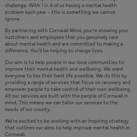
challenge. With 1 in 4 of us having a mental health
problem each year – this is something we cannot
ignore.
By partnering with Cornwall Mind, you’re showing your
customers and employees that you genuinely care
about mental health and are committed to making a
difference. You’ll be helping to change lives.
Our aim is to help people in our local communities to
improve their mental health and wellbeing. We want
everyone to live their best life possible. We do this by
providing a range of services that focus on recovery and
empower people to take control of their own wellbeing.
All our services are built with the people of Cornwall in
mind. This means we can tailor our services to the
needs of our county.
We’re excited to be working with an inspiring strategy
that outlines our aims to help improve mental health in
Cornwall.