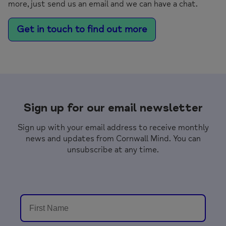
more, just send us an email and we can have a chat.
Get in touch to find out more
Sign up for our email newsletter
Sign up with your email address to receive monthly
news and updates from Cornwall Mind. You can
unsubscribe at any time.