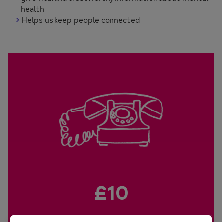
health
Helps us keep people connected
£10
will pay for us to answer a call from someone in need of