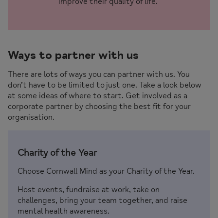
improve their quality of life.
Ways to partner with us
There are lots of ways you can partner with us. You
don’t have to be limited to just one. Take a look below
at some ideas of where to start. Get involved as a
corporate partner by choosing the best fit for your
organisation.
Charity of the Year
Choose Cornwall Mind as your Charity of the Year.
Host events, fundraise at work, take on
challenges, bring your team together, and raise
mental health awareness.