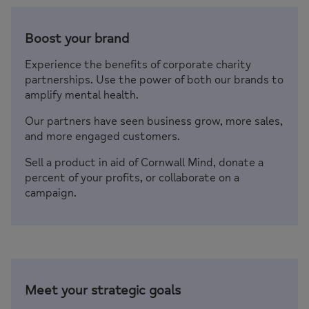
Boost your brand
Experience the benefits of corporate charity
partnerships. Use the power of both our brands to
amplify mental health.
Our partners have seen business grow, more sales,
and more engaged customers.
Sell a product in aid of Cornwall Mind, donate a
percent of your profits, or collaborate on a
campaign.
Meet your strategic goals