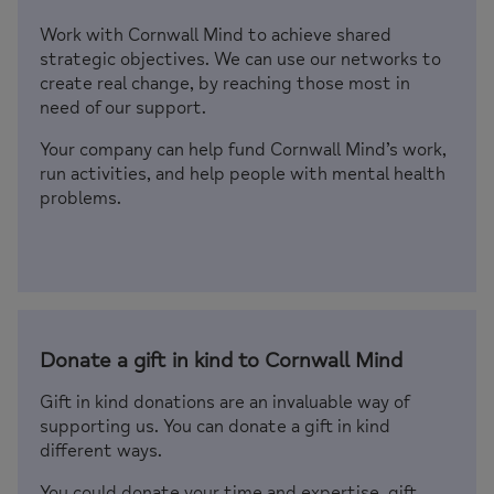
Work with Cornwall Mind to achieve shared
strategic objectives. We can use our networks to
create real change, by reaching those most in
need of our support.
Your company can help fund Cornwall Mind’s work,
run activities, and help people with mental health
problems.
Donate a gift in kind to Cornwall Mind
Gift in kind donations are an invaluable way of
supporting us. You can donate a gift in kind
different ways.
You could donate your time and expertise, gift