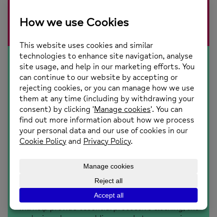
support. No one should face a mental health problem
alone.
£25
will help provide essential protective clothing, like