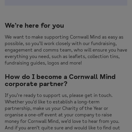
We’re here for you
We want to make supporting Cornwall Mind as easy as
possible, so you’ll work closely with our fundraising,
engagement and comms team, who will ensure you have
everything you need, such as leaflets, collection tins,
fundraising guides, logos and more!
How do I become a Cornwall Mind
corporate partner?
If you’re ready to support us, please get in touch.
Whether you’d like to establish a long-term
partnership, make us your Charity of the Year or
organise a one-off event at your company to raise
money for Cornwall Mind, we’d love to hear from you.
And if you aren’t quite sure and would like to find out