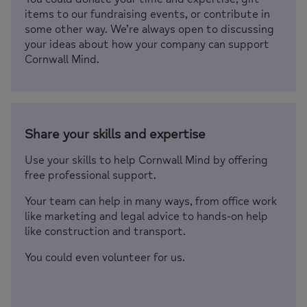
items to our fundraising events, or contribute in
some other way. We’re always open to discussing
your ideas about how your company can support
Cornwall Mind.
Share your skills and expertise
Use your skills to help Cornwall Mind by offering
free professional support.
Your team can help in many ways, from office work
like marketing and legal advice to hands-on help
like construction and transport.
You could even volunteer for us.