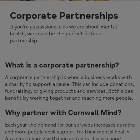
Corporate Partnerships
If you’re as passionate as we are about mental
health, we could be the perfect fit for a
partnership.
What is a corporate partnership?
A corporate partnership is when a business works with
a charity to support a cause. This can include donations,
fundraising, or giving products and services. Both sides
benefit by working together and reaching more people.
Why partner with Cornwall Mind?
Each year the demand for our services increases as more
and more people seek support for their mental health.
As a small charity with limited funds this is a huge