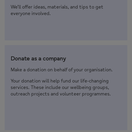
We’ll offer ideas, materials, and tips to get
everyone involved.
Donate as a company
Make a donation on behalf of your organisation.
Your donation will help fund our life-changing
services. These include our wellbeing groups,
outreach projects and volunteer programmes.