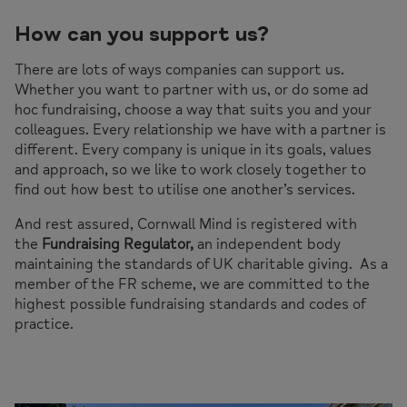
How can you support us?
There are lots of ways companies can support us.
Whether you want to partner with us, or do some ad
hoc fundraising, choose a way that suits you and your
colleagues. Every relationship we have with a partner is
different. Every company is unique in its goals, values
and approach, so we like to work closely together to
find out how best to utilise one another’s services.
And rest assured, Cornwall Mind is registered with
the
Fundraising Regulator,
an independent body
maintaining the standards of UK charitable giving. As a
member of the FR scheme, we are committed to the
highest possible fundraising standards and codes of
practice.