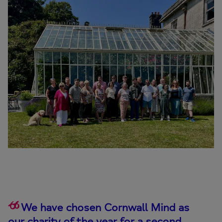
We have chosen Cornwall Mind as
our charity of the year for a second