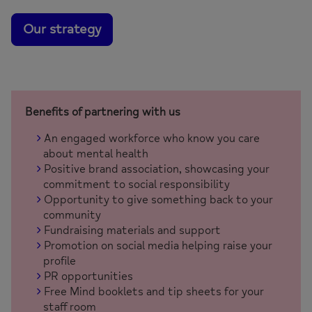
Our strategy
Benefits of partnering with us
An engaged workforce who know you care
about mental health
Positive brand association, showcasing your
commitment to social responsibility
Opportunity to give something back to your
community
Fundraising materials and support
Promotion on social media helping raise your
profile
PR opportunities
Free Mind booklets and tip sheets for your
staff room