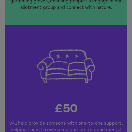
gardening gloves, enabling people to engage in our
allotment group and connect with nature.
£50
will help provide someone with one-to-one support,
helping them to overcome barriers to good mental