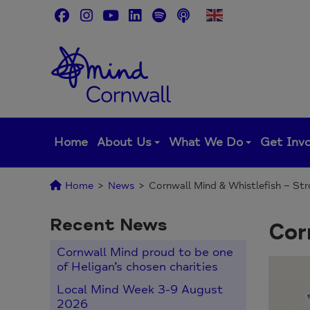
Skip
to
content
Home
About Us
What We Do
Get Inv
Home
>
News
>
Cornwall Mind & Whistlefish – St
Recent News
Cor
Cornwall Mind proud to be one
of Heligan’s chosen charities
Local Mind Week 3-9 August
2026