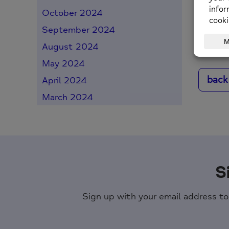
October 2024
Posted o
September 2024
August 2024
May 2024
back
April 2024
March 2024
S
Sign up with your email address t