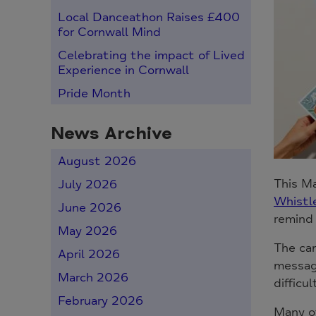
Local Danceathon Raises £400
for Cornwall Mind
Celebrating the impact of Lived
Experience in Cornwall
Pride Month
News Archive
August 2026
This M
July 2026
Whistle
June 2026
remind 
May 2026
The cam
April 2026
message
March 2026
difficul
February 2026
Many of