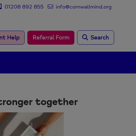
01208 892 855
info@cornwallmind.org
nt Help
Referral Form
Search
tronger together