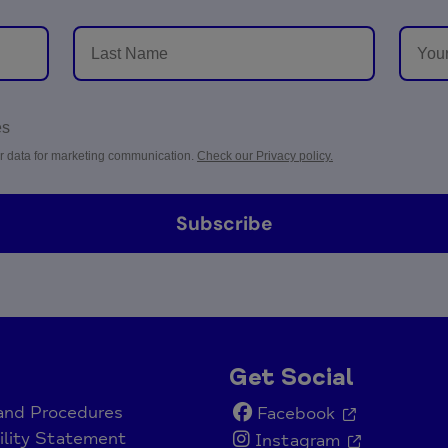
es
r data for marketing communication.
Check our Privacy policy.
Subscribe
Get Social
 and Procedures
Facebook
ility Statement
Instagram