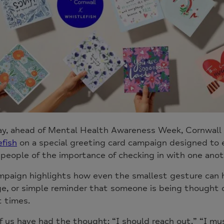
ay, ahead of Mental Health Awareness Week, Cornwall 
fish
on a special greeting card campaign designed to
people of the importance of checking in with one anot
paign highlights how even the smallest gesture can ha
, or simple reminder that someone is being thought o
t times.
 us have had the thought: “I should reach out.” “I mu