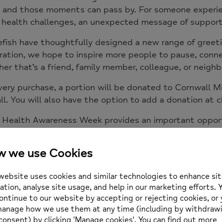
, and those moments can pass by. For someone experienc
health challenges, an unexpected message of support 
fish have thoughtfully designed a new range of greeti
ration, we hope to inspire more people to pause, con
er that’s a friend, family member, colleague, or neighb
ery purchase, a portion will be donated to
Cornwall M
l. You will also have the option to add a donation at ch
 Health Awareness Week provides an important opportu
 people that support and connection matter. Together
 compassion that help people feel seen, valued, and le
 sometimes, a small gesture can mean far more than w
can purchase the new range of cards here.