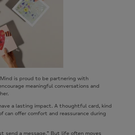
Mind is proud to be partnering with
 encourage meaningful conversations and
her.
ve a lasting impact. A thoughtful card, kind
f can offer comfort and reassurance during
st send a message.” But life often moves