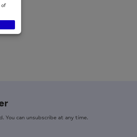
er
. You can unsubscribe at any time.