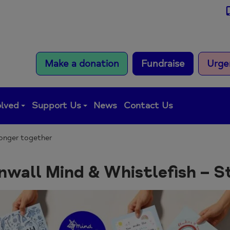
Make a donation
Fundraise
Urge
olved
Support Us
News
Contact Us
ronger together
nwall Mind & Whistlefish – S