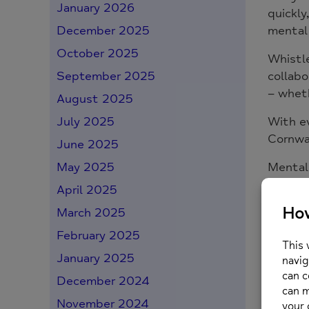
January 2026
quickly
mental 
December 2025
October 2025
Whistle
collabo
September 2025
– wheth
August 2025
With ev
July 2025
Cornwal
June 2025
Mental
May 2025
remind
April 2025
acts of
March 2025
Because
February 2025
January 2025
You 
December 2024
November 2024