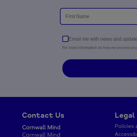
Email me with news and updat
For more information on how we process you
Contact Us
Legal
Policies
Cornwall Mind
Accessib
Cornwall Mind