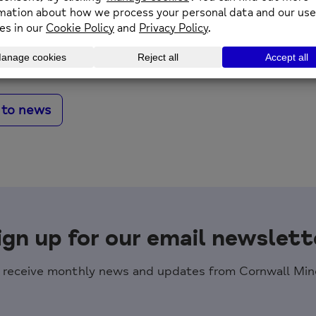
n: 11th May 2026
 to news
ign up for our email newslett
o receive monthly news and updates from Cornwall Mind