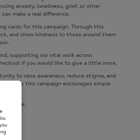
ing anxiety, loneliness, grief, or other
can make a real difference.
ng cards for this campaign. Through this
nect, and show kindness to those around them
our.
ind
, supporting our vital work across
eckout if you would like to give a little more.
nity to raise awareness, reduce stigma, and
, we hope this campaign encourages simple
ss alone.
e realise.