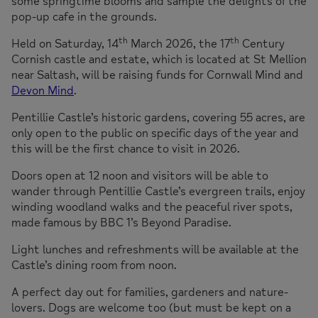
some springtime blooms and sample the delights of the
pop-up cafe in the grounds.
th
th
Held on Saturday, 14
March 2026, the 17
Century
Cornish castle and estate, which is located at St Mellion
near Saltash, will be raising funds for Cornwall Mind and
Devon Mind
.
Pentillie Castle’s historic gardens, covering 55 acres, are
only open to the public on specific days of the year and
this will be the first chance to visit in 2026.
Doors open at 12 noon and visitors will be able to
wander through Pentillie Castle’s evergreen trails, enjoy
winding woodland walks and the peaceful river spots,
made famous by BBC 1’s Beyond Paradise.
Light lunches and refreshments will be available at the
Castle’s dining room from noon.
A perfect day out for families, gardeners and nature-
lovers. Dogs are welcome too (but must be kept on a