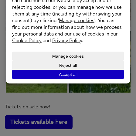
Tickets on sale now!
Tickets available here