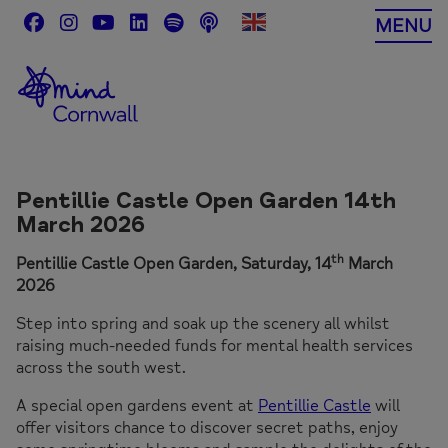
Skip
MENU
to
content
Pentillie Castle Open Garden 14th
March 2026
th
Pentillie Castle Open Garden, Saturday, 14
March
2026
Step into spring and soak up the scenery all whilst
raising much-needed funds for mental health services
across the south west.
A special open gardens event at
Pentillie Castle
will
offer visitors chance to discover secret paths, enjoy