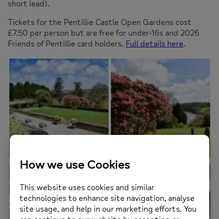
short lead).
Tickets for the Pentillie Castle Open Gardens cost
£7.50 per person but are free for under-16s and 2026
Friends of Pentillie card holders.
Full details here
.