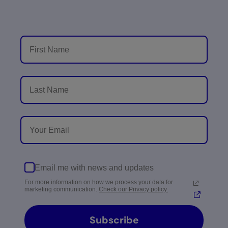
Email me with news and updates
For more information on how we process your data for
marketing communication.
Check our Privacy policy.
Subscribe