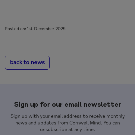
Posted on: 1st December 2025
back to news
Sign up for our email newsletter
Sign up with your email address to receive monthly
news and updates from Cornwall Mind. You can
unsubscribe at any time.